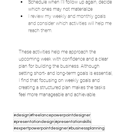
Schedule when I’ll follow up again, decide 
which ones may not materialize
I review my weekly and monthly goals 
and consider which activities will help me 
reach them. 
These activities help me approach the 
upcoming week with confidence and a clear 
plan for building the business. Although 
setting short- and long-term goals is essential, 
I find that focusing on weekly goals and 
creating a structured plan makes the tasks 
feel more manageable and achievable.
#design
#freelancepowerpointdesigner
#presentationdesign
#presentationskills
#expertpowerpointdesigner
#businessplanning