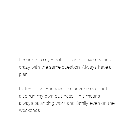
I heard this my whole life, and I drive my kids 
crazy with the same question. Always have a 
plan.
Listen, I love Sundays, like anyone else, but I 
also run my own business. This means 
always balancing work and family, even on the 
weekends.