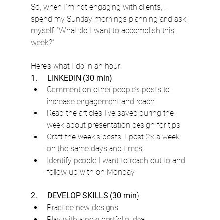
So, when I’m not engaging with clients, I 
spend my Sunday mornings planning and ask 
myself: “What do I want to accomplish this 
week?”
Here’s what I do in an hour:
1.     LINKEDIN (30 min)
Comment on other people’s posts to 
increase engagement and reach
Read the articles I’ve saved during the 
week about presentation design for tips
Craft the week’s posts, I post 2x a week 
on the same days and times 
Identify people I want to reach out to and 
follow up with on Monday
2.     DEVELOP SKILLS (30 min)
Practice new designs
Play with a new portfolio idea