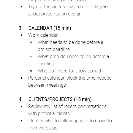
Try out the videos I saved on Instagram 
about presentation design
3.     CALENDAR (15 min)
Work calendar
What needs to be done before a 
project deadline
What prep do I need to do before a 
meeting
Who do I need to follow up with
Personal calendar: block the time needed 
between meetings
4.     CLIENTS/PROJECTS (15 min)
Review my list of recent conversations 
with potential clients
Identify who to follow up with to move to 
the next stage