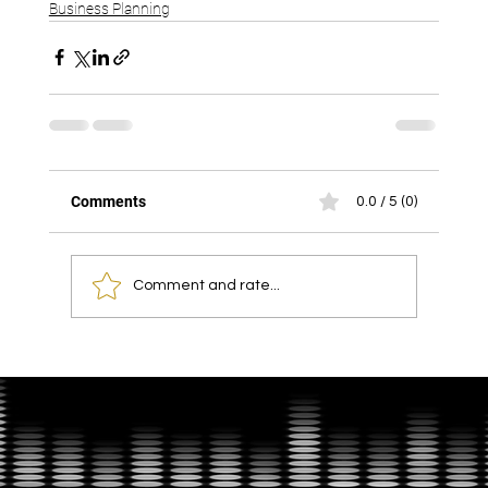
Business Planning
Comments
0.0 / 5 (0)
Comment and rate...