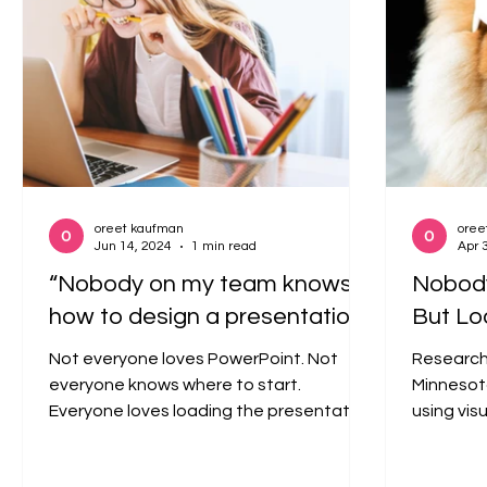
oreet kaufman
oree
Jun 14, 2024
1 min read
Apr 
“Nobody on my team knows
Nobody
how to design a presentation.”
But Lo
Not everyone loves PowerPoint. Not
Research 
everyone knows where to start.
Minnesot
Everyone loves loading the presentation
using vis
with as much information as...
persuasiv