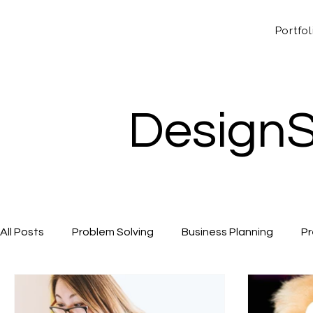
Portfol
DesignS
All Posts
Problem Solving
Business Planning
Pr