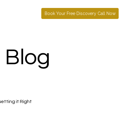
Book Your Free Discovery Call Now
 Blog
etting it Right