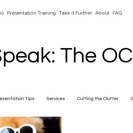
io
Presentation Training
Take it Further
About
FAQ
peak: The OC
esentation Tips
Services
Cutting the Clutter
G