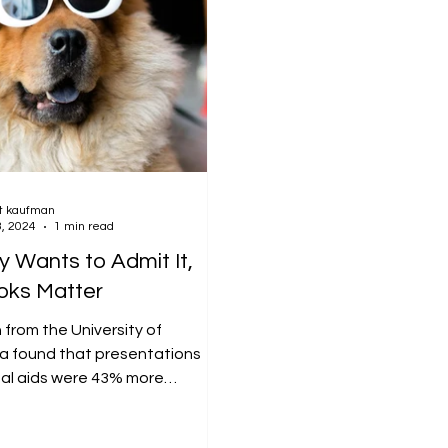
t kaufman
3, 2024
1 min read
 Wants to Admit It,
oks Matter
from the University of
a found that presentations
ual aids were 43% more
e than those without. Imagine...