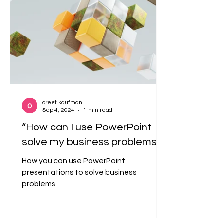
oreet kaufman
Sep 4, 2024
1 min read
“How can I use PowerPoint
solve my business problems?”
How you can use PowerPoint
presentations to solve business
problems