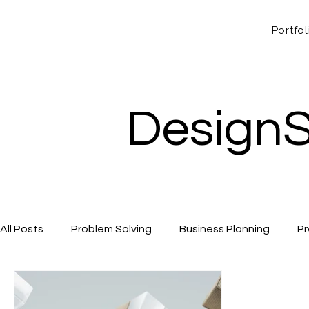
Portfol
DesignS
All Posts
Problem Solving
Business Planning
Pr