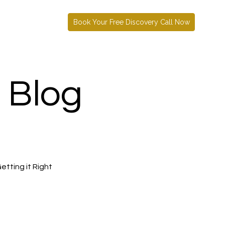
Book Your Free Discovery Call Now
 Blog
etting it Right