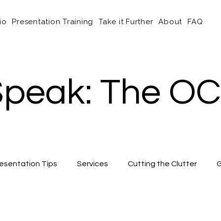
io
Presentation Training
Take it Further
About
FAQ
peak: The OC
esentation Tips
Services
Cutting the Clutter
G